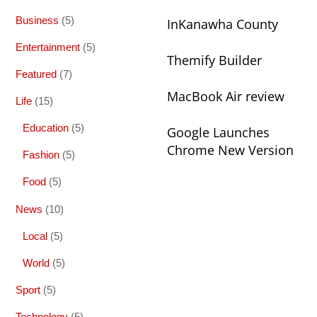
Business
(5)
InKanawha County
Entertainment
(5)
Themify Builder
Featured
(7)
MacBook Air review
Life
(15)
Education
(5)
Google Launches
Chrome New Version
Fashion
(5)
Food
(5)
News
(10)
Local
(5)
World
(5)
Sport
(5)
Technology
(5)