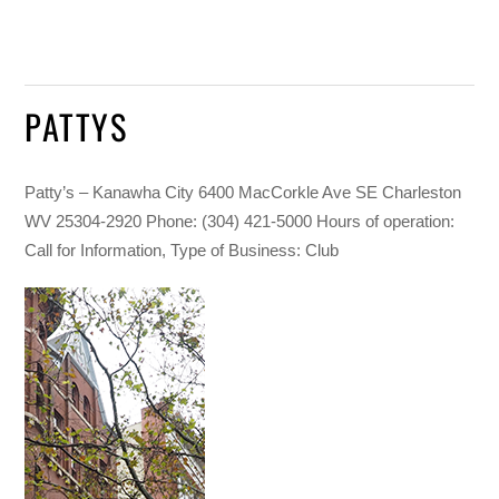
PATTYS
Patty’s – Kanawha City 6400 MacCorkle Ave SE Charleston
WV 25304-2920 Phone: (304) 421-5000 Hours of operation:
Call for Information, Type of Business: Club