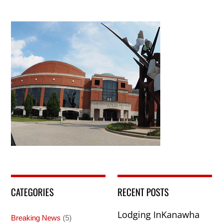
CATEGORIES
RECENT POSTS
Lodging InKanawha
Breaking News
(5)