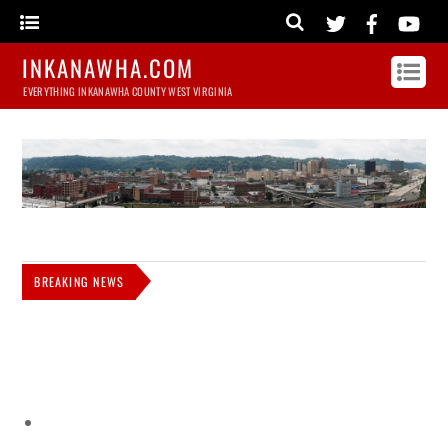
INKANAWHA.COM
EVERYTHING INKANAWHA COUNTY WEST VIRGINIA
BREAKING NEWS